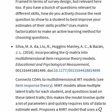
Framed in terms of survey design, but relevant here
too. If you have a bunch of questions relevant to
different skills, how do you actively choose the next
question to show to a student to best improve your
estimates of their skills profile? Uses matrix
factorization to make an active learning method for
choosing questions.
Silva, M. A. da, Liu, R., Huggins-Manley, A. C., & Bazán,
J. L. (2018). Incorporating the Q-matrix into
multidimensional item response theory models.
Educational and Psychological Measurement
,
001316441881489. doi:
10.1177/0013164418814898
Connects CDMs to multidimensional IRT models (see
Item response theory
). MIRT models allow multiple
latent traits for each student, and questions load on
these latent traits; this makes the model involve quite
a lot of parameters and quickly requires lots of data to
Q
estimate well. Proposes a MIRT model that uses a
Q