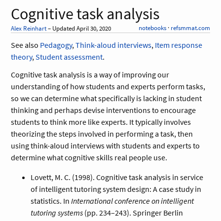
Cognitive task analysis
notebooks
·
refsmmat.com
Alex Reinhart
– Updated April 30, 2020
See also
Pedagogy
,
Think-aloud interviews
,
Item response
theory
,
Student assessment
.
Cognitive task analysis is a way of improving our
understanding of how students and experts perform tasks,
so we can determine what specifically is lacking in student
thinking and perhaps devise interventions to encourage
students to think more like experts. It typically involves
theorizing the steps involved in performing a task, then
using think-aloud interviews with students and experts to
determine what cognitive skills real people use.
Lovett, M. C. (1998). Cognitive task analysis in service
of intelligent tutoring system design: A case study in
statistics. In
International conference on intelligent
tutoring systems
(pp. 234–243). Springer Berlin