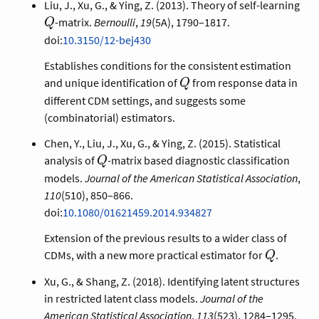
Q
Liu, J., Xu, G., & Ying, Z. (2013). Theory of self-learning
-matrix.
Bernoulli
,
19
(5A), 1790–1817.
Q
doi:
10.3150/12-bej430
Establishes conditions for the consistent estimation
Q
and unique identification of
from response data in
Q
different CDM settings, and suggests some
(combinatorial) estimators.
Chen, Y., Liu, J., Xu, G., & Ying, Z. (2015). Statistical
Q
analysis of
-matrix based diagnostic classification
Q
models.
Journal of the American Statistical Association
,
110
(510), 850–866.
doi:
10.1080/01621459.2014.934827
Extension of the previous results to a wider class of
Q
CDMs, with a new more practical estimator for
.
Q
Xu, G., & Shang, Z. (2018). Identifying latent structures
in restricted latent class models.
Journal of the
American Statistical Association
,
113
(523), 1284–1295.