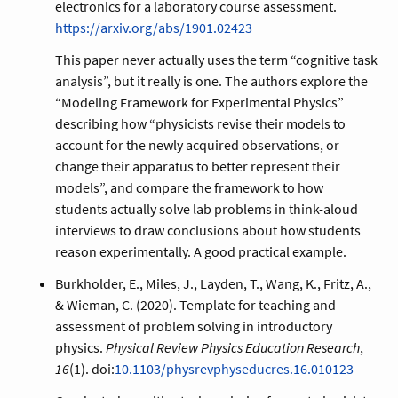
electronics for a laboratory course assessment.
https://arxiv.org/abs/1901.02423
This paper never actually uses the term “cognitive task
analysis”, but it really is one. The authors explore the
“Modeling Framework for Experimental Physics”
describing how “physicists revise their models to
account for the newly acquired observations, or
change their apparatus to better represent their
models”, and compare the framework to how
students actually solve lab problems in think-aloud
interviews to draw conclusions about how students
reason experimentally. A good practical example.
Burkholder, E., Miles, J., Layden, T., Wang, K., Fritz, A.,
& Wieman, C. (2020). Template for teaching and
assessment of problem solving in introductory
physics.
Physical Review Physics Education Research
,
16
(1). doi:
10.1103/physrevphyseducres.16.010123