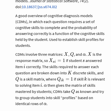
models.
Journal of Statistical Software
,
74
(2).
doi:
10.18637/jss.v074.i02
A good overview of cognitive diagnosis models
(CDMs), in which each question requires a set of
cognitive skills to complete and the probability of
answering correctly is a function of the cognitive skills
held by the student. Used to establish skill profiles for
students.
X
Q
\alpha
X
CDMs involve three matrices:
,
, and
.
is the
X
Q
α
X
X_{si}
s
=
1
response matrix, so
if student
answered
X
s
s
i
= 1
i
item
correctly. The skills required to answer each
i
K
Q
question are broken down into
discrete skills, and
K
Q_{ik}
k
=
1
is a skill matrix, where
if skill
is relevant
Q
Q
k
i
k
= 1
i
\alpha
to solving item
.
then gives the matrix of skills
i
α
Q
mastered by students; CDMs take
as known and try
Q
to group students into skill “profiles” based on
\alpha
identical rows of
.
α