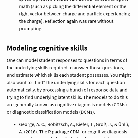
math (such as picking the differential element or the
right vector between charge and particle experiencing
the charge). Reflection again was rare without
prompting.
Modeling cognitive skills
One can model student responses to questions in terms of
the underlying skills required to answer those questions,
and estimate which skills each student possesses. You might
also want to “find” the underlying skills for each question
automatically, by processing a bunch of response data and
trying to find underlying latent skills. The models to do this
are generally known as cognitive diagnosis models (CDMs)
or diagnostic classification models (DCMs).
George, A. C., Robitzsch, A., Kiefer, T., Groß, J., & Ünlü,
A. (2016). The R package CDM for cognitive diagnosis