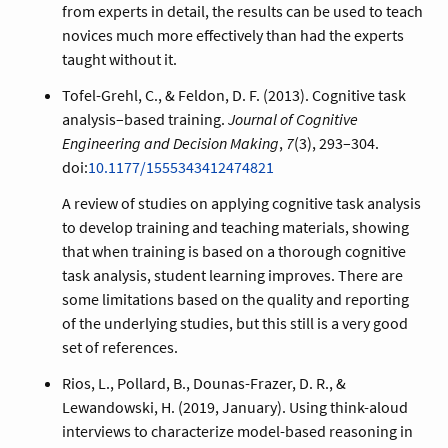
from experts in detail, the results can be used to teach
novices much more effectively than had the experts
taught without it.
Tofel-Grehl, C., & Feldon, D. F. (2013). Cognitive task
analysis–based training.
Journal of Cognitive
Engineering and Decision Making
,
7
(3), 293–304.
doi:
10.1177/1555343412474821
A review of studies on applying cognitive task analysis
to develop training and teaching materials, showing
that when training is based on a thorough cognitive
task analysis, student learning improves. There are
some limitations based on the quality and reporting
of the underlying studies, but this still is a very good
set of references.
Rios, L., Pollard, B., Dounas-Frazer, D. R., &
Lewandowski, H. (2019, January). Using think-aloud
interviews to characterize model-based reasoning in