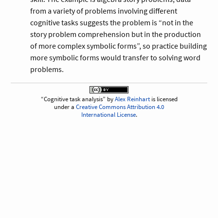
from a variety of problems involving different
cognitive tasks suggests the problem is “not in the
story problem comprehension but in the production
of more complex symbolic forms”, so practice building
more symbolic forms would transfer to solving word
problems.
Cognitive task analysis
by
Alex Reinhart
is licensed
under a
Creative Commons Attribution 4.0
International License
.