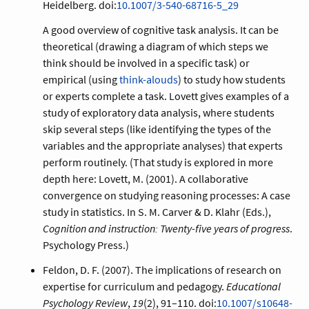
Heidelberg. doi:
10.1007/3-540-68716-5_29
A good overview of cognitive task analysis. It can be
theoretical (drawing a diagram of which steps we
think should be involved in a specific task) or
empirical (using
think-alouds
) to study how students
or experts complete a task. Lovett gives examples of a
study of exploratory data analysis, where students
skip several steps (like identifying the types of the
variables and the appropriate analyses) that experts
perform routinely. (That study is explored in more
depth here:
Lovett, M. (2001). A collaborative
convergence on studying reasoning processes: A case
study in statistics. In S. M. Carver & D. Klahr (Eds.),
Cognition and instruction: Twenty-five years of progress
.
Psychology Press.
)
Feldon, D. F. (2007). The implications of research on
expertise for curriculum and pedagogy.
Educational
Psychology Review
,
19
(2), 91–110. doi:
10.1007/s10648-