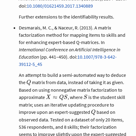
doi:
10.1080/01621459.2017.1340889
Further extensions to the identifiability results.
Desmarais, M. C., & Naceur, R. (2013). A matrix
factorization method for mapping items to skills and
for enhancing expert-based Q-matrices. In
International Conference on Artificial Intelligence in
Education
(pp. 441–450). doi:
10.1007/978-3-642-
39112-5_45
An attempt to build a semi-automated way to deduce
Q
the
matrix from data, instead of taking it as given.
Q
Based on using nonnegative matrix factorization to
X
S
≈
approximate
, where
is the student skill
X
Q
S
S
\approx
matrix; uses an iterative updating procedure to
Q S
Q
improve upon an expert-suggested
based on
Q
observed data. Tested on a dataset of only 20 items,
536 respondents, and 8 skills; their factorization
Q
seems to improve slightly upon the expert-suggested