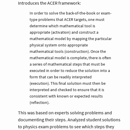
Introduces the ACER framework:
In order to solve the back-of-the-book or exam-
type problems that ACER targets, one must
determine which mathematical tool is
appropriate (activation) and construct a
mathematical model by mapping the particular
physical system onto appropriate
mathematical tools (construction). Once the
mathematical model is complete, there is often
a series of mathematical steps that must be
executed in order to reduce the solution into a
form that can be readily interpreted
(execution). This final solution must then be
interpreted and checked to ensure that it is
consistent with known or expected results
(reflection).
This was based on experts solving problems and
documenting their steps. Analyzed student solutions
to physics exam problems to see which steps they