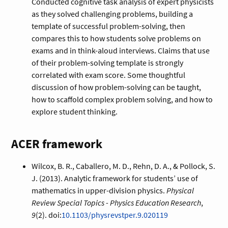
Conducted cognitive task analysis of expert physicists
as they solved challenging problems, building a
template of successful problem-solving, then
compares this to how students solve problems on
exams and in think-aloud interviews. Claims that use
of their problem-solving template is strongly
correlated with exam score. Some thoughtful
discussion of how problem-solving can be taught,
how to scaffold complex problem solving, and how to
explore student thinking.
ACER framework
Wilcox, B. R., Caballero, M. D., Rehn, D. A., & Pollock, S.
J. (2013). Analytic framework for students’ use of
mathematics in upper-division physics.
Physical
Review Special Topics - Physics Education Research
,
9
(2). doi:
10.1103/physrevstper.9.020119