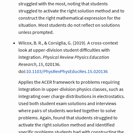
struggled with the most, noting that students
struggled to activate the right solution method and to
construct the right mathematical expression for the
situation. Most students do not reflect on solutions
unless prompted.
Wilcox, B. R., & Corsiglia, G. (2019). A cross-context
look at upper-division student difficulties with
integration.
Physical Review Physics Education
Research
,
15
, 020136.
doi:
10.1103/PhysRevPhysEducRes.15.020136
Applies the ACER framework to problems requiring
integration in upper-division physics classes, such as
integrating over charge distributions in electrostatics.
Used both student exam solutions and interviews
where pairs of students worked together to solve
problems. Again, found that students struggled to
activate the right solution method and identified
specific problems students had with constructing the