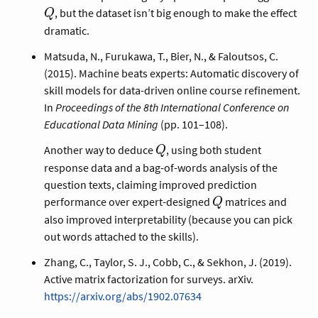
, but the dataset isn’t big enough to make the effect
Q
dramatic.
Matsuda, N., Furukawa, T., Bier, N., & Faloutsos, C.
(2015). Machine beats experts: Automatic discovery of
skill models for data-driven online course refinement.
In
Proceedings of the 8th International Conference on
Educational Data Mining
(pp. 101–108).
Q
Another way to deduce
, using both student
Q
response data and a bag-of-words analysis of the
question texts, claiming improved prediction
Q
performance over expert-designed
matrices and
Q
also improved interpretability (because you can pick
out words attached to the skills).
Zhang, C., Taylor, S. J., Cobb, C., & Sekhon, J. (2019).
Active matrix factorization for surveys. arXiv.
https://arxiv.org/abs/1902.07634