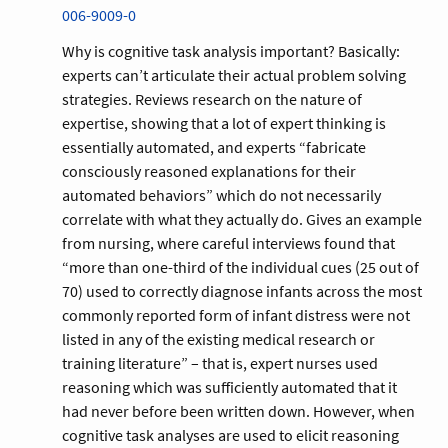
006-9009-0
Why is cognitive task analysis important? Basically:
experts can’t articulate their actual problem solving
strategies. Reviews research on the nature of
expertise, showing that a lot of expert thinking is
essentially automated, and experts “fabricate
consciously reasoned explanations for their
automated behaviors” which do not necessarily
correlate with what they actually do. Gives an example
from nursing, where careful interviews found that
“more than one-third of the individual cues (25 out of
70) used to correctly diagnose infants across the most
commonly reported form of infant distress were not
listed in any of the existing medical research or
training literature” – that is, expert nurses used
reasoning which was sufficiently automated that it
had never before been written down. However, when
cognitive task analyses are used to elicit reasoning