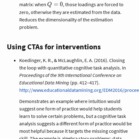
Q
=
0
matrix: when
, those loadings are forced to
Q
=
zero, otherwise they are estimated from the data.
0
Reduces the dimensionality of the estimation
problem.
Using CTAs for interventions
Koedinger, K. R., & McLaughlin, E. A. (2016). Closing
the loop with quantitative cognitive task analysis. In
Proceedings of the 9th International Conference on
Educational Data Mining
(pp. 412–417).
http://www.educationaldatamining.org/EDM2016/procee
Demonstrates an example where intuition would
suggest one form of practice would help students
learn to solve certain problems, but a cognitive task
analysis suggests a different form of practice would be
most helpful because it targets the missing cognitive
skill. The example is algebra story problems; data