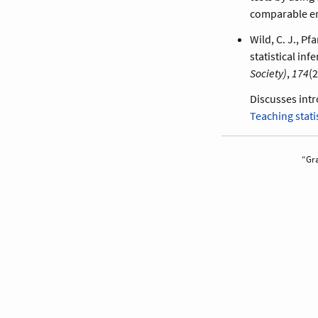
comparable er
Wild, C. J., P
statistical inf
Society)
,
174
(2
Discusses intr
Teaching stati
Gra