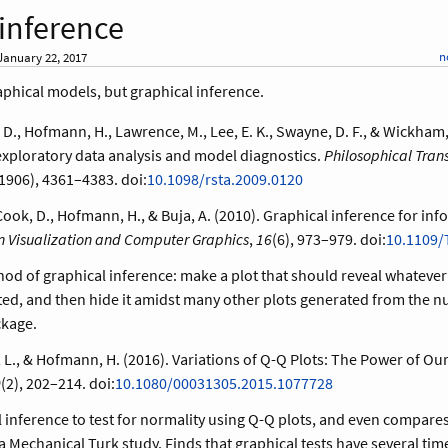
 inference
n
anuary 22, 2017
aphical models, but graphical inference.
 D., Hofmann, H., Lawrence, M., Lee, E. K., Swayne, D. F., & Wickham, 
exploratory data analysis and model diagnostics.
Philosophical Trans
1906), 4361–4383. doi:
10.1098/rsta.2009.0120
ook, D., Hofmann, H., & Buja, A. (2010). Graphical inference for info
n Visualization and Computer Graphics
,
16
(6), 973–979. doi:
10.1109/
hod of graphical inference: make a plot that should reveal whate
ted, and then hide it amidst many other plots generated from the nul
kage.
tt, L., & Hofmann, H. (2016). Variations of Q-Q Plots: The Power of Ou
0
(2), 202–214. doi:
10.1080/00031305.2015.1077728
 inference to test for normality using Q-Q plots, and even compares
 a Mechanical Turk study. Finds that graphical tests have several tim