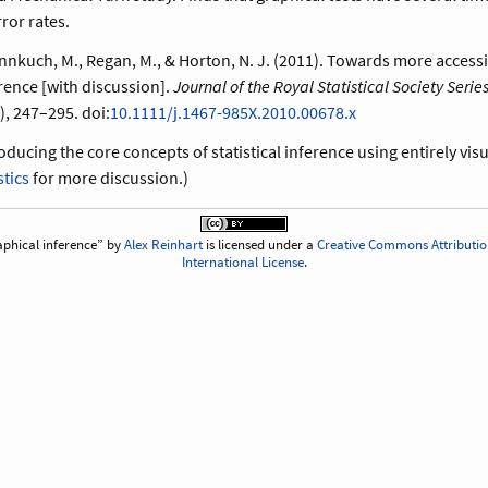
ror rates.
fannkuch, M., Regan, M., & Horton, N. J. (2011). Towards more access
erence [with discussion].
Journal of the Royal Statistical Society Series 
), 247–295. doi:
10.1111/j.1467-985X.2010.00678.x
oducing the core concepts of statistical inference using entirely vi
stics
for more discussion.)
phical inference
by
Alex Reinhart
is licensed under a
Creative Commons Attributio
International License
.