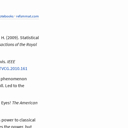
otebooks
·
refsmmat.com
H. (2009). Statistical
actions of the Royal
vis.
IEEE
TVCG.2010.161
ver phenomenon
l. Led to the
r Eyes!
The American
 power to classical
es the power, but