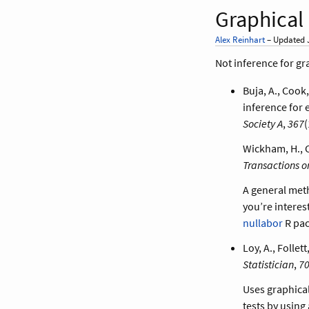
Graphical
Alex Reinhart
– Updated J
Not inference for gr
Buja, A., Cook,
inference for 
Society A
,
367
(
Wickham, H., C
Transactions o
A general met
you’re interes
nullabor
R pac
Loy, A., Folle
Statistician
,
7
Uses graphical
tests by using