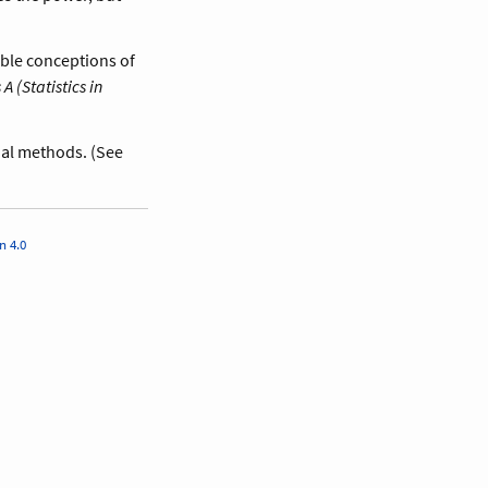
ible conceptions of
A (Statistics in
sual methods. (See
n 4.0