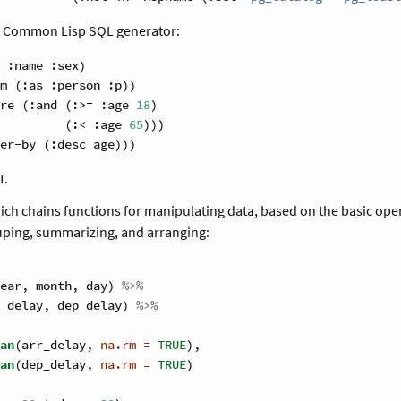
r Common Lisp SQL generator:
 
:name
 :sex)
m (:as :person :p))
re (:and (:>= :age 
18
)
         (:< :age 
65
)))
er-by (:desc age)))
T.
ich chains functions for manipulating data, based on the basic opera
ouping, summarizing, and arranging:
ear, month, day) 
%>%
_delay, dep_delay) 
%>%
an
(arr_delay, 
na.rm =
TRUE
),
an
(dep_delay, 
na.rm =
TRUE
)