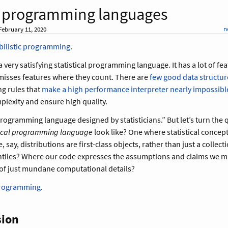
al programming languages
n
ebruary 11, 2020
bilistic programming
.
a very satisfying statistical programming language. It has a lot of fe
 misses features where they count. There are
few good data structur
ng rules that
make a high performance interpreter nearly impossibl
lexity and ensure high quality.
 programming language designed by statisticians.” But let’s turn the
tical programming language
look like? One where statistical concept
say, distributions are first-class objects, rather than just a collect
tiles? Where our code expresses the assumptions and claims we 
of just mundane computational details?
programming
.
sion