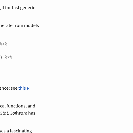
t for fast generic
enerate from models
%>%
) 
%>%
rence; see
this R
cal functions, and
 Stat. Software
has
es a fascinating