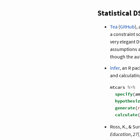
Statistical D
Tea
(
GitHub
),
a constraint s
very elegant DS
assumptions an
though the aut
infer
, an R pa
and calculating
mtcars 
%>%
specify
(am
hypothesiz
generate
(
r
calculate
(
Ross, K., & Su
Education
,
27
(