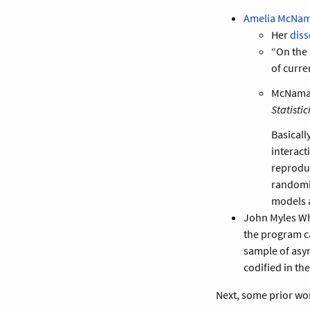
Amelia McNa
Her
diss
“On the 
of curre
McNamara
Statistic
Basicall
interact
reproduc
randomi
models a
John Myles W
the program can
sample of asym
codified in th
Next, some prior wo