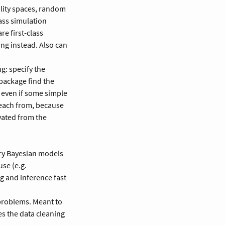
ility spaces, random
lass simulation
re first-class
ng instead. Also can
g: specify the
 package find the
 even if some simple
 teach from, because
ivated from the
ry Bayesian models
se (e.g.
g and inference fast
problems. Meant to
es the data cleaning