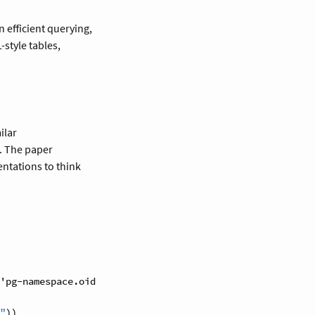
in efficient querying,
-style tables,
ilar
a. The paper
ntations to think
'pg-namespace.oid)
"
))