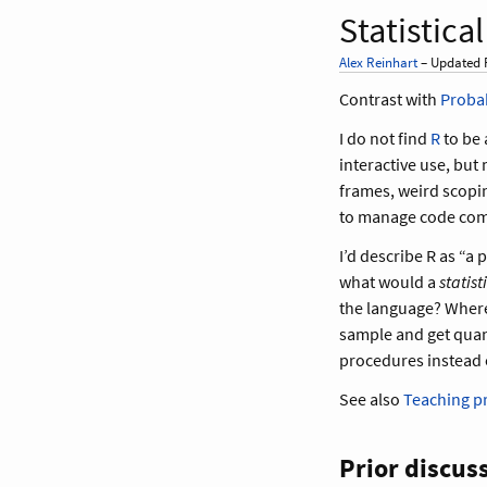
Statistic
Alex Reinhart
– Updated F
Contrast with
Proba
I do not find
R
to be 
interactive use, but
frames, weird scopi
to manage code comp
I’d describe R as “a
what would a
statis
the language? Where, 
sample and get quan
procedures instead 
See also
Teaching 
Prior discus