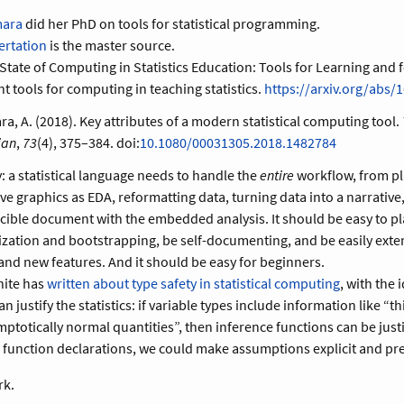
mara
did her PhD on tools for statistical programming.
ertation
is the master source.
State of Computing in Statistics Education: Tools for Learning and f
nt tools for computing in teaching statistics.
https://arxiv.org/abs/
, A. (2018). Key attributes of a modern statistical computing tool.
ian
,
73
(4), 375–384. doi:
10.1080/00031305.2018.1482784
y: a statistical language needs to handle the
entire
workflow, from pl
ive graphics as EDA, reformatting data, turning data into a narrative
ible document with the embedded analysis. It should be easy to pl
zation and bootstrapping, be self-documenting, and be easily ext
nd new features. And it should be easy for beginners.
hite has
written about type safety in statistical computing
, with the 
 justify the statistics: if variable types include information like “t
ptotically normal quantities”, then inference functions can be justif
e function declarations, we could make assumptions explicit and pr
rk.