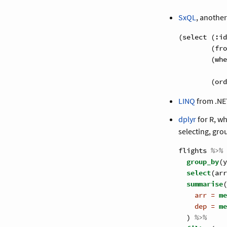
SxQL
, anothe
(select (:id
        (fro
        (whe
            
        (ord
LINQ
from .NE
dplyr
for R, wh
selecting, gr
flights 
%>%
group_by
(y
select
(arr
summarise
(
arr =
me
dep =
me
  ) 
%>%