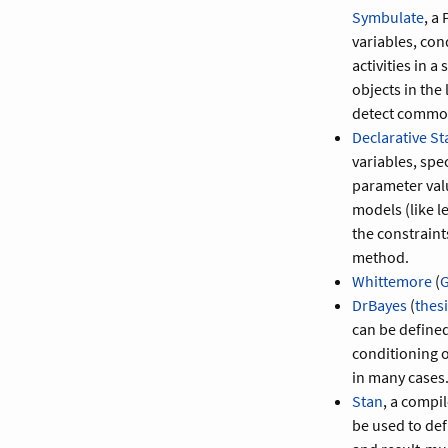
Symbulate
, a
variables, con
activities in a
objects in the
detect common
Declarative Sta
variables, spe
parameter valu
models (like l
the constraint
method.
Whittemore
(
G
DrBayes
(
thes
can be defined
conditioning o
in many cases
Stan
, a compi
be used to def