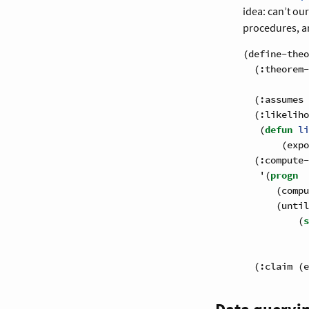
idea: can’t ou
procedures, a
(define-theo
  (:theorem-
            
  (:assumes 
  (:likeliho
   (
defun
 li
       (expo
  (:compute-
   '(
progn
      (compu
      (until
          (
s
            
            
  (:claim (e