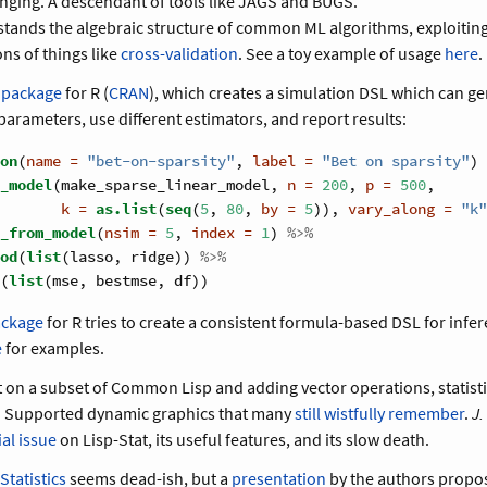
nging. A descendant of tools like JAGS and BUGS.
tands the algebraic structure of common ML algorithms, exploiting i
ns of things like
cross-validation
. See a toy example of usage
here
.
 package
for R (
CRAN
), which creates a simulation DSL which can g
 parameters, use different estimators, and report results:
on
(
name =
"bet-on-sparsity"
, 
label =
"Bet on sparsity"
) 
_model
(make_sparse_linear_model, 
n =
200
, 
p =
500
,
k =
as.list
(
seq
(
5
, 
80
, 
by =
5
)), 
vary_along =
"k"
_from_model
(
nsim =
5
, 
index =
1
) 
%>%
od
(
list
(lasso, ridge)) 
%>%
(
list
(mse, bestmse, df))
ackage
for R tries to create a consistent formula-based DSL for infe
e
for examples.
lt on a subset of Common Lisp and adding vector operations, statisti
a. Supported dynamic graphics that many
still wistfully remember
.
J.
al issue
on Lisp-Stat, its useful features, and its slow death.
tatistics
seems dead-ish, but a
presentation
by the authors propos