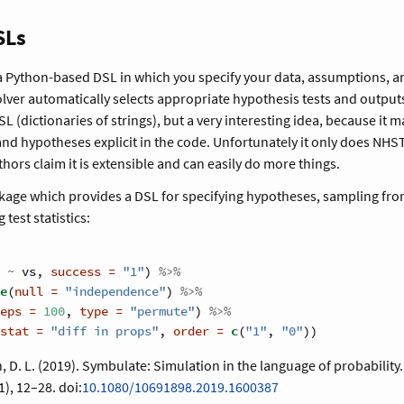
SLs
 a Python-based DSL in which you specify your data, assumptions, 
olver automatically selects appropriate hypothesis tests and outputs
L (dictionaries of strings), but a very interesting idea, because it m
d hypotheses explicit in the code. Unfortunately it only does NHST
hors claim it is extensible and can easily do more things.
ckage which provides a DSL for specifying hypotheses, sampling from
 test statistics:
 
~
vs, 
success =
"1"
) 
%>%
e
(
null =
"independence"
) 
%>%
eps =
100
, 
type =
"permute"
) 
%>%
stat =
"diff in props"
, 
order =
c
(
"1"
, 
"0"
))
n, D. L. (2019). Symbulate: Simulation in the language of probability
1), 12–28. doi:
10.1080/10691898.2019.1600387