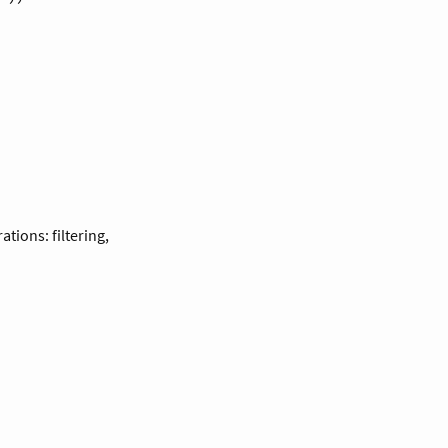
tions: filtering,