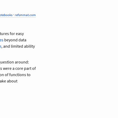
otebooks
·
refsmmat.com
atures for easy
es
beyond data
e
, and limited ability
 question around:
s were a core part of
ion of functions to
make about