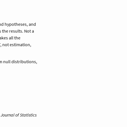
and hypotheses, and
 the results. Not a
akes all the
, not estimation,
 null distributions,
.
Journal of Statistics