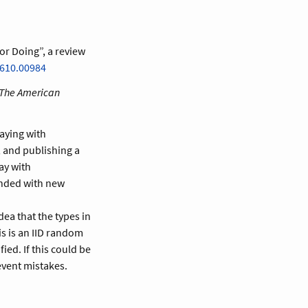
or Doing”, a review
1610.00984
The American
aying with
, and publishing a
ay with
ended with new
idea that the types in
his is an IID random
ied. If this could be
event mistakes.