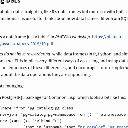
ng DSLs
 tabular data straight in, like R’s data frames but more so: with built-
rmations. It is useful to think about how data frames differ from SQL
Is a dataframe just a table? In
PLATEAU workshop
.
https://plateau-
/assets/papers-2019/10.pdf
les
do not have row ordering
, while data frames (in R, Python, and sim
ons)
do
. This implies very different ways of accessing and using dat
 consequences of these differences, and encourages future impleme
 about the data operations they are supporting.
ata munging:
 a PostgreSQL package for Common Lisp, which looks a bit like this:
lname :from 'pg-catalog.pg-class
ner-join 'pg-catalog.pg-namespace :on (:= 'relnamespace 
ere (:and (:= 'relkind 
"r"
)
          (:not-in 'nspname (:set 
"pg_catalog"
"pg_toast