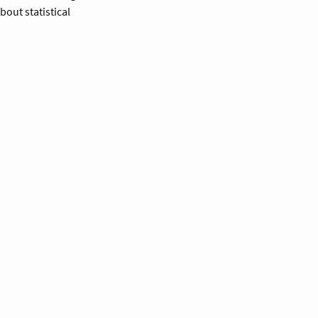
out statistical