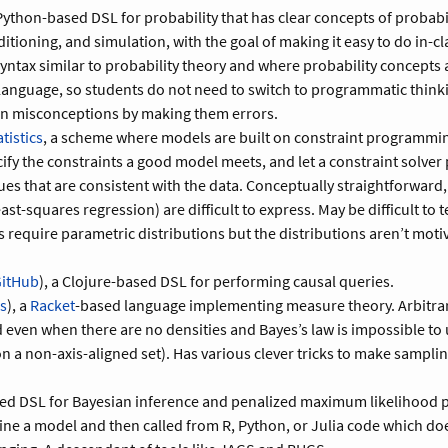
 Python-based DSL for probability that has clear concepts of probab
ditioning, and simulation, with the goal of making it easy to do in-c
 syntax similar to probability theory and where probability concepts a
 language, so students do not need to switch to programmatic thinki
 misconceptions by making them errors.
tistics
, a scheme where models are built on constraint programmin
cify the constraints a good model meets, and let a constraint solver
es that are consistent with the data. Conceptually straightforward,
east-squares regression) are difficult to express. May be difficult to
s require parametric distributions but the distributions aren’t mot
itHub
), a Clojure-based DSL for performing causal queries.
is
), a
Racket
-based language implementing measure theory. Arbitra
 even when there are no densities and Bayes’s law is impossible to u
n a non-axis-aligned set). Has various clever tricks to make samplin
.
led DSL for Bayesian inference and penalized maximum likelihood 
ine a model and then called from R, Python, or Julia code which do