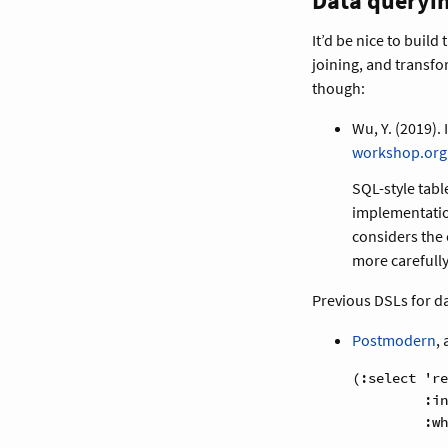
Data queryi
It’d be nice to build
joining, and transfo
though:
Wu, Y. (2019). 
workshop.org
SQL-style tab
implementati
considers the
more carefully
Previous DSLs for d
Postmodern
,
(:select 're
         :in
         :wh
            