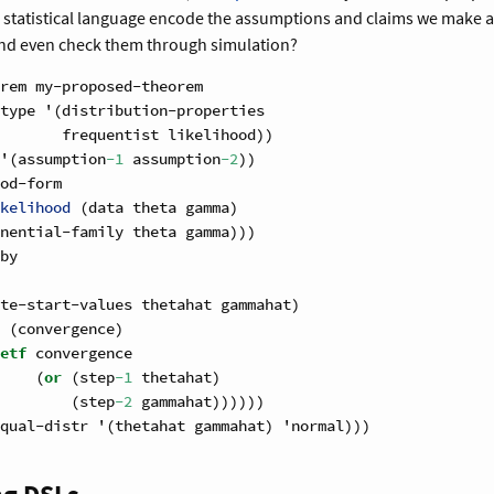
r statistical language encode the assumptions and claims we make ab
nd even check them through simulation?
rem my-proposed-theorem
type '(distribution-properties
       frequentist likelihood))
'(assumption
-1
 assumption
-2
))
od-form
kelihood 
(data theta gamma)
nential-family theta gamma)))
by
te-start-values thetahat gammahat)
 (convergence)
etf
 convergence
    (
or
 (step
-1
 thetahat)
        (step
-2
 gammahat))))))
qual-distr '(thetahat gammahat) 'normal)))