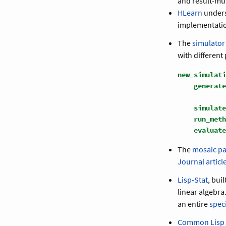
and result-mu
HLearn
unders
implementatio
The
simulator
with different
new_simulati
generate
simulate
run_meth
evaluate
The
mosaic p
Journal articl
Lisp-Stat
, bui
linear algebr
an entire
speci
Common Lisp S