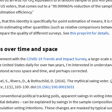
G
n
G_n
le US voters, that comes out to a “99.999965% reduction of the sample
stimation efficiency.”
that this identity is specifically for point estimation of means; it is 
 in estimating other quantities (such as relative comparisons betwe
pare the quality of different surveys. See
this preprint for details
.
s over time and space
vement with the
COVID-19 Trends and Impact Survey
, a large-scale 
 United States daily for over two years, I’m interested in understa
stood across space and time, and perhaps corrected.
l, S., Rivers, D., & Rothschild, D. (2016). The mythical swing voter.
Q
ce
,
11
(1), 103–130. doi:
10.1561/100.00015031
conventional political tracking polls, apparent swings in voting inte
tial debates – can be explained by swings in the sample composition
ulation voting intentions. These changes are masked by typical su