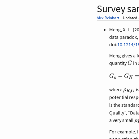
Survey sa
Alex Reinhart
– Updated J
Meng, X.-L. (2
data paradox, 
doi:
10.1214/1
Meng gives a 
G
quantity
in 
G
\bar G_n -
ˉ
ˉ
−
G
G
n
N
\bar G_N 
\rho_{R,G
\rho_
where
i
ρ
,
R
G
\times
potential res
\sqrt{\frac
is the standar
- f}{f}}
Quality”, “Dat
\times
\
a very small
ρ
\sigma_G,
For example, i
population gi