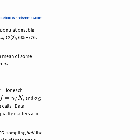
otebooks
·
refsmmat.com
e populations, big
cs
,
12
(2), 685–726.
on mean of some
n
ize
:
n
1
1
r
for each
f =
\sigma_G
=
/
, and
f
n
N
σ
G
n/N
g calls “Data
uality matters a lot:
.05, sampling
half
the
le. If that were a