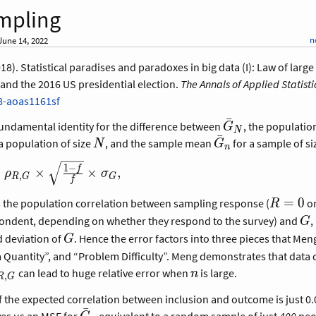
mpling
n
une 14, 2022
018). Statistical paradises and paradoxes in big data (I): Law of larg
and the 2016 US presidential election.
The Annals of Applied Statisti
8-aoas1161sf
ˉ
\bar
fundamental identity for the difference between
, the populati
G
N
ˉ
G_N
N
\bar
a population of size
, and the sample mean
for a sample of s
N
G
n
G_n
1
−
f
=
×
×
,
ρ
σ
,
R
G
G
f
=
}
{R,G}
R
=
0
s the population correlation between sampling response (
o
R
=
G
pondent, depending on whether they respond to the survey) and
,
G
{1
0
G
d deviation of
. Hence the error factors into three pieces that Men
G
a Quantity”, and “Problem Difficulty”. Meng demonstrates that data q
rho_{R,G}
n
can lead to huge relative error when
is large.
n
,
R
G
f the expected correlation between inclusion and outcome is just 0
ˉ
\bar
ves us an MSE for
equivalent to a random sample of just
400
peop