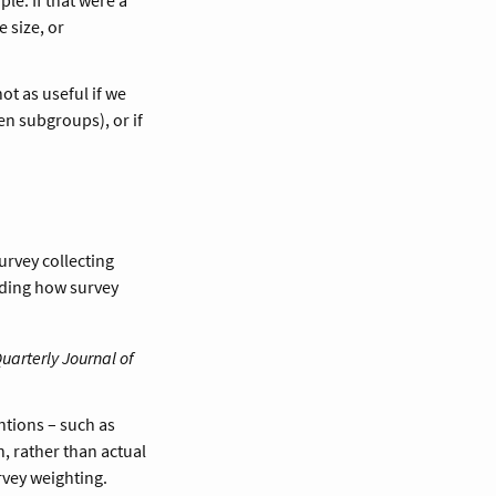
 size, or
not as useful if we
en subgroups), or if
survey collecting
nding how survey
uarterly Journal of
ntions – such as
, rather than actual
rvey weighting.