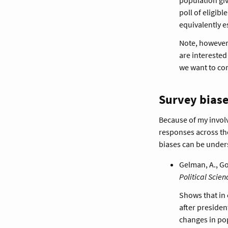
poll of eligib
equivalently e
Note, however, 
are interested
we want to com
Survey biase
Because of my invol
responses across the
biases can be under
Gelman, A., Goe
Political Scien
Shows that in 
after presiden
changes in pop