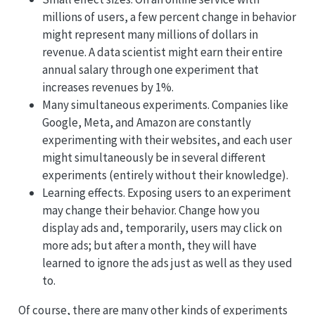
millions of users, a few percent change in behavior
might represent many millions of dollars in
revenue. A data scientist might earn their entire
annual salary through one experiment that
increases revenues by 1%.
Many simultaneous experiments. Companies like
Google, Meta, and Amazon are constantly
experimenting with their websites, and each user
might simultaneously be in several different
experiments (entirely without their knowledge).
Learning effects. Exposing users to an experiment
may change their behavior. Change how you
display ads and, temporarily, users may click on
more ads; but after a month, they will have
learned to ignore the ads just as well as they used
to.
Of course, there are many other kinds of experiments