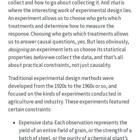
collect and how to go about collecting it. And
that
is
where the interesting work of experimental design lies.
An experiment allows us to choose who gets which
treatments and determine how to measure the
response. Choosing who gets which treatments allows
us to answer causal questions, yes. But less obviously,
designing
an experiment lets us choose its statistical
properties
before
we collect the data, and that’s all
about practical constraints, not just causality.
Traditional experimental design methods were
developed from the 1920s to the 1960s or so, and
focused on the kinds of experiments conducted in
agriculture and industry. These experiments featured
certain constraints:
Expensive data. Each observation represents the
yield of an entire field of grain, or the strength of a
batch of steel, or the purity of a chemical plant’s