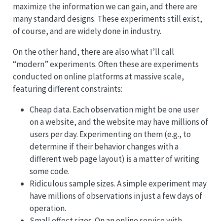
maximize the information we can gain, and there are
many standard designs. These experiments still exist,
of course, and are widely done in industry.
On the other hand, there are also what I’ll call
“modern” experiments. Often these are experiments
conducted on online platforms at massive scale,
featuring different constraints:
Cheap data. Each observation might be one user
on a website, and the website may have millions of
users per day. Experimenting on them (e.g., to
determine if their behavior changes with a
different web page layout) is a matter of writing
some code.
Ridiculous sample sizes. A simple experiment may
have millions of observations in just a few days of
operation.
Small effect sizes. On an online service with