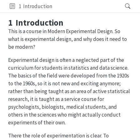
1
Introduction
1
Introduction
This is a course in Modern Experimental Design. So
what is experimental design, and why does it need to
be modern?
Experimental design is often a neglected part of the
curriculum for students in statistics and data science.
The basics of the field were developed from the 1920s
to the 1960s, so it is not new and exciting anymore;
rather than being taught as an area of active statistical
research, it is taught as a service course for
psychologists, biologists, medical students, and
others in the sciences who might actually conduct
experiments of their own.
There the role of experimentation is clear. To