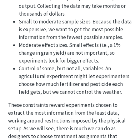
output. Collecting the data may take months or
thousands of dollars.
Small to moderate sample sizes. Because the data
is expensive, we want to get the most possible
information from the fewest possible samples.
Moderate effect sizes. Small effects (i.e., a 1%
change in grain yield) are not important, so
experiments look for bigger effects.
Control of some, but not all, variables. An
agricultural experiment might let experimenters
choose how much fertilizer and pesticide each
field gets, but we cannot control the weather.
These constraints reward experiments chosen to
extract the most information from the least data,
working around restrictions imposed by the physical
setup. As we will see, there is much we can do as
designers to choose treatment assignments that