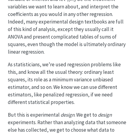
variables we want to learn about, and interpret the
coefficients as you would in any other regression.
Indeed, many experimental design textbooks are full
of this kind of analysis, except they usually call it
ANOVA and present complicated tables of sums of
squares, even though the model is ultimately ordinary
linear regression.
As statisticians, we’re used regression problems like
this, and know all the usual theory: ordinary least
squares, its role as a minimum variance unbiased
estimator, and so on. We know we can use different
estimators, like penalized regression, if we need
different statistical properties.
But this is experimental
design
. We get to
design
experiments. Rather than analyzing data that someone
else has collected, we get to choose what data to