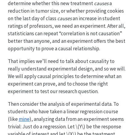
determine whether this new treatment
causes
a
reduction in tumor size, or whether providing cookies
on the last day of class
causes
an increase in student
ratings of professors, we need an experiment. After all,
statisticians can repeat “correlation is not causation”
better than anyone, and an experiment offers the best
opportunity to prove a causal relationship.
That implies we’ll need to talk about causality to
really understand experimental design, and so we will.
We will apply causal principles to determine what an
experiment can prove, and to choose the right
experiment to test our research question.
Then consider the analysis of experimental data. To
students who have taken a linear regression course
(like
mine
), analyzing data from an experiment seems
trivial: Just do a regression. Let
\(Y\)
be the response
variable of interest and let
\(X\)
be the treatment